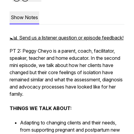
Show Notes
🚼📊 Send us a listener question or episode feedback!
PT 2: Peggy Cheyo is a parent, coach, facilitator,
speaker, teacher and home educator. In the second
mini episode, we talk about how her clients have
changed but their core feelings of isolation have
remained similar and what the assessment, diagnosis
and advocacy processes have looked like for her
family.
THINGS WE TALK ABOUT:
Adapting to changing clients and their needs,
from supporting pregnant and postpartum new