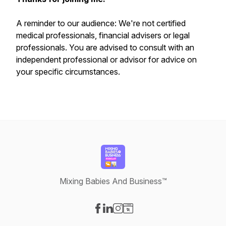
A reminder to our audience: We're not certified
medical professionals, financial advisers or legal
professionals. You are advised to consult with an
independent professional or advisor for advice on
your specific circumstances.
Mixing Babies And Business™
Visit our Facebook page
Visit our LinkedIn page
Visit our Instagram page
Visit our Website page