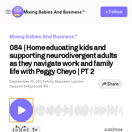
+ Follow
Mixing Babies And Business™
Mixing Babies And Business™
084 | Home educating kids and
supporting neurodivergent adults
as they navigate work and family
life with Peggy Cheyo | PT 2
September 10, 2024
•
Amy Maureen Lynch
•
Share
Season 6
•
Episode 84
Use Left/Right to seek, Home/End to jump to st
0:00
|
11:04