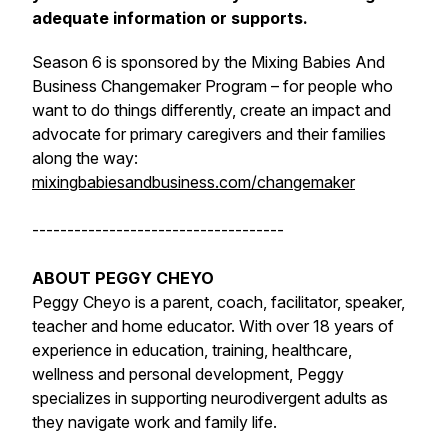
adequate information or supports.
Season 6 is sponsored by the Mixing Babies And
Business Changemaker Program – for people who
want to do things differently, create an impact and
advocate for primary caregivers and their families
along the way:
mixingbabiesandbusiness.com/changemaker
------------------------------------
ABOUT PEGGY CHEYO
Peggy Cheyo is a parent, coach, facilitator, speaker,
teacher and home educator. With over 18 years of
experience in education, training, healthcare,
wellness and personal development, Peggy
specializes in supporting neurodivergent adults as
they navigate work and family life.