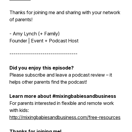
Thanks for joining me and sharing with your network
of parents!
- Amy Lynch (+ Family)
Founder | Event + Podcast Host
---------------------------------
Did you enjoy this episode?
Please subscribe and leave a podcast review – it
helps other parents find the podcast!
Learn more about #mixingbabiesandbusiness
For parents interested in flexible and remote work
with kids:
http://mixingbabiesandbusiness.com/free-resources
Thanks for joining me!