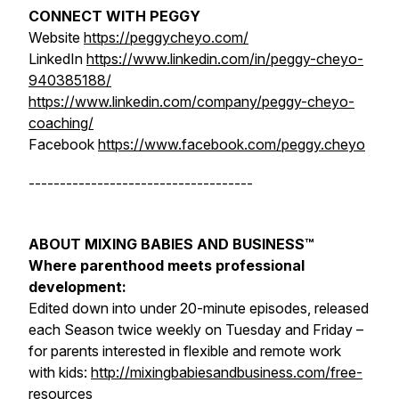
CONNECT WITH PEGGY
Website
https://peggycheyo.com/
LinkedIn
https://www.linkedin.com/in/peggy-cheyo-
940385188/
https://www.linkedin.com/company/peggy-cheyo-
coaching/
Facebook
https://www.facebook.com/peggy.cheyo
------------------------------------
ABOUT MIXING BABIES AND BUSINESS™
Where parenthood meets professional
development:
Edited down into under 20-minute episodes, released
each Season twice weekly on Tuesday and Friday –
for parents interested in flexible and remote work
with kids:
http://mixingbabiesandbusiness.com/free-
resources