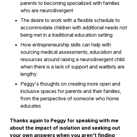
parents to becoming specialized with families
who are neurodivergent
The desire to work with a flexible schedule to
accommodate children with additional needs not
being met in a traditional education setting
How entrepreneurship skills can help with
sourcing medical assessments, education and
resources around raising a neurodivergent child
when there is a lack of support and waitlists are
lengthy
Peggy's thoughts on creating more open and
inclusive spaces for parents and their families,
from the perspective of someone who home
educates
Thanks again to Peggy for speaking with me
about the impact of isolation and seeking out
your own answers when you aren't finding