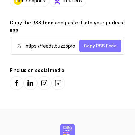
Goodpods
TrueFans
Copy the RSS feed and paste it into your podcast
app
Copy RSS Feed
Find us on social media
Facebook
LinkedIn
Instagram
Website