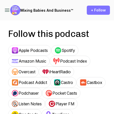
+ Follow
Mixing Babies And Business™
Follow this podcast
Apple Podcasts
Spotify
Amazon Music
Podcast Index
Overcast
iHeartRadio
Podcast Addict
Castro
Castbox
Podchaser
Pocket Casts
Listen Notes
Player FM