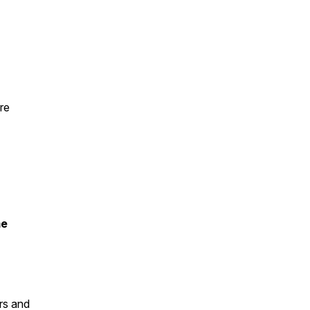
re
me
rs and