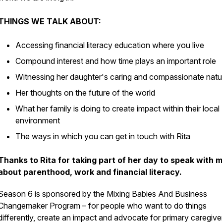
THINGS WE TALK ABOUT:
Accessing financial literacy education where you live
Compound interest and how time plays an important role
Witnessing her daughter's caring and compassionate natu
Her thoughts on the future of the world
What her family is doing to create impact within their local
environment
The ways in which you can get in touch with Rita
Thanks to Rita for taking part of her day to speak with 
about parenthood, work and financial literacy.
Season 6 is sponsored by the Mixing Babies And Business
Changemaker Program – for people who want to do things
differently, create an impact and advocate for primary caregive