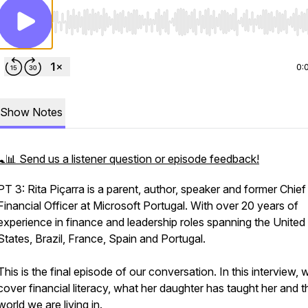
Use Left/Right to seek, Home/End to jump to start o
0:
Show Notes
🚼📊 Send us a listener question or episode feedback!
PT 3: Rita Piçarra is a parent, author, speaker and former Chief
Financial Officer at Microsoft Portugal. With over 20 years of
experience in finance and leadership roles spanning the United
States, Brazil, France, Spain and Portugal.
This is the final episode of our conversation. In this interview, 
cover financial literacy, what her daughter has taught her and t
world we are living in.