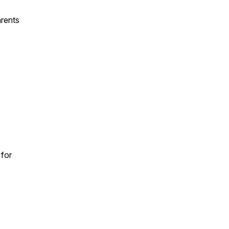
arents
 for