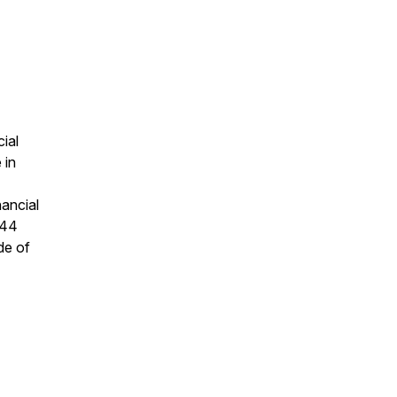
cial
 in
nancial
 44
ide of