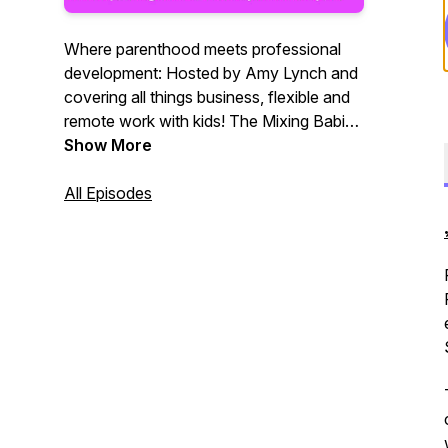
Where parenthood meets professional
development: Hosted by Amy Lynch and
covering all things business, flexible and
remote work with kids! The Mixing Babies
And Business ™ Podcast features
Show More
inspiring guests who’ve been showing up
as their full selves as parents in
All Episodes
professional environments, creating
community and advocating for change.
Join our movement. Bring your kids.
Learn more at:
mixingbabiesandbusiness.com