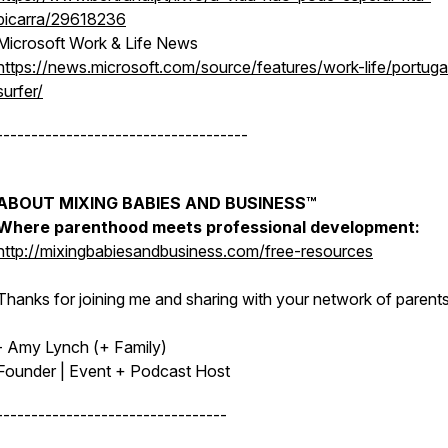
picarra/29618236
Microsoft Work & Life News
https://news.microsoft.com/source/features/work-life/portuga
surfer/
------------------------------------
ABOUT MIXING BABIES AND BUSINESS™
Where parenthood meets professional development:
http://mixingbabiesandbusiness.com/free-resources
Thanks for joining me and sharing with your network of parents
- Amy Lynch (+ Family)
Founder | Event + Podcast Host
---------------------------------