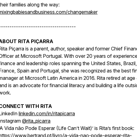
their families along the way:
mixingbabiesandbusiness.com/changemaker
------------------------------------
ABOUT RITA PIÇARRA
Rita Piçarra is a parent, author, speaker and former Chief Finan
Officer at Microsoft Portugal. With over 20 years of experience
finance and leadership roles spanning the United States, Brazil,
France, Spain and Portugal, she was recognized as the best fi
manager at Microsoft Latin America in 2016. Rita retired at age
and is an advocate for financial literacy and building a life outs
work.
CONNECT WITH RITA
LinkedIn
linkedin.com/in/ritapicarra
Instagram
@rita_picarra
‘A Vida não Pode Esperar (Life Can’t Wait)’ is Rita’s first book:
https://www.bertrand.pt/livro/a-vida-nao-pode-esperar-rita-