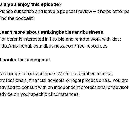
Did you enjoy this episode?
Please subscribe and leave a podcast review – it helps other p
find the podcast!
Learn more about #mixingbabiesandbusiness
For parents interested in flexible and remote work with kids:
http://mixingbabiesandbusiness.com/free-resources
Thanks for joining me!
A reminder to our audience: We're not certified medical
professionals, financial advisers or legal professionals. You are
advised to consult with an independent professional or advisor
advice on your specific circumstances.