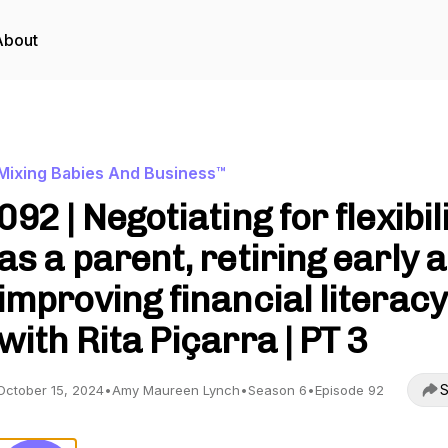
About
Mixing Babies And Business™
092 | Negotiating for flexibil
as a parent, retiring early 
improving financial literacy
with Rita Piçarra | PT 3
S
October 15, 2024
•
Amy Maureen Lynch
•
Season 6
•
Episode 92