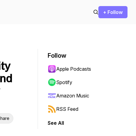
+ Follow
Follow
ity
Apple Podcasts
and
Spotify
Amazon Music
RSS Feed
hare
See All