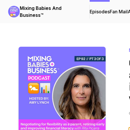
Mixing Babies And
Episodes
Fan Mail
Business™